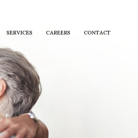
SERVICES
CAREERS
CONTACT