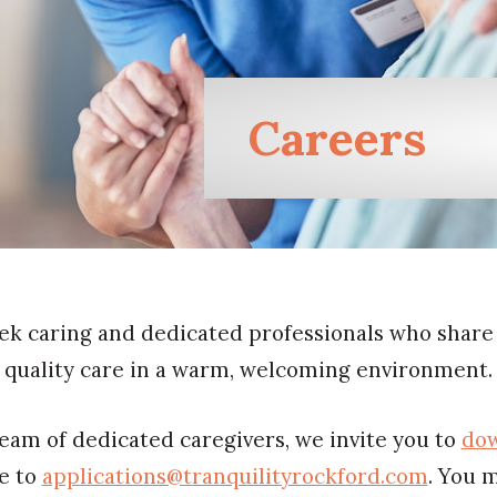
Careers
ek caring and dedicated professionals who share
quality care in a warm, welcoming environment.
 team of dedicated caregivers, we invite you to
dow
me to
applications@tranquilityrockford.com
. You 