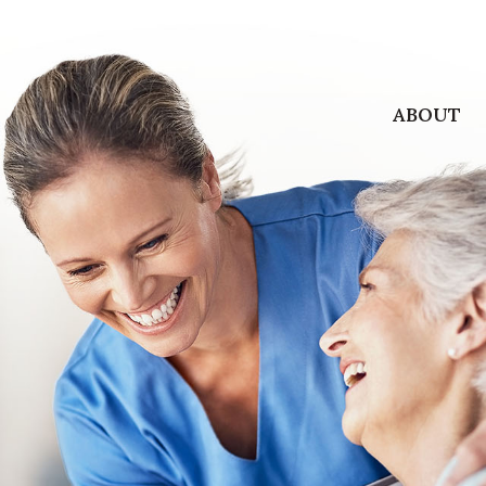
ABOUT