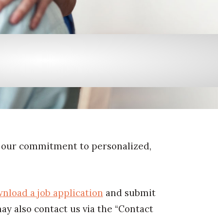
 our commitment to personalized,
nload a job application
and submit
may also contact us via the “Contact