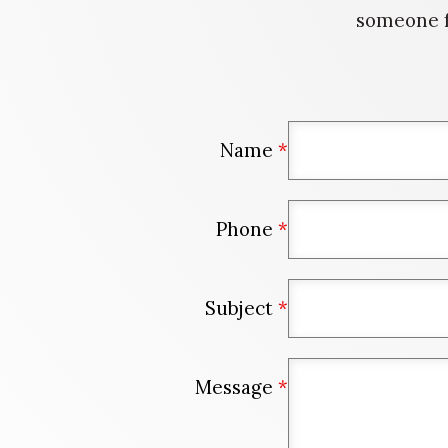
someone f
Name
*
Phone
*
Subject
*
Message
*