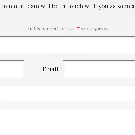
rom our team will be in touch with you as soon as
Fields marked with an
*
are required
Email
*