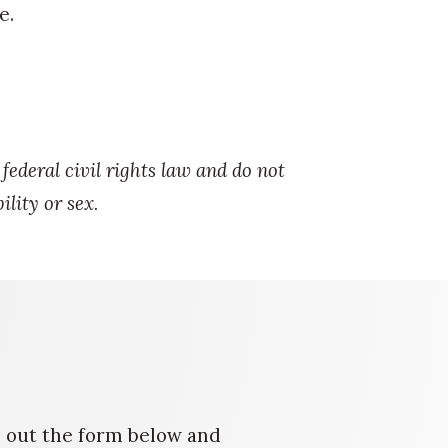
e.
ederal civil rights law and do not
ility or sex.
ll out the form below and