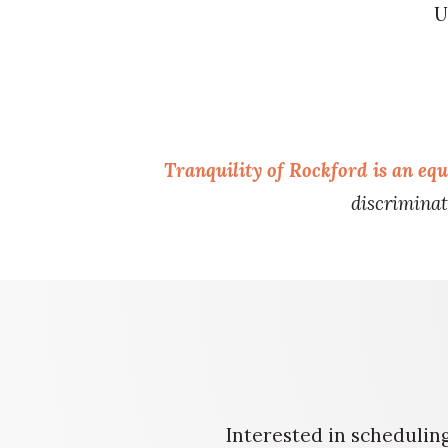
U
Tranquility of Rockford
is an eq
discriminate
Interested in scheduling