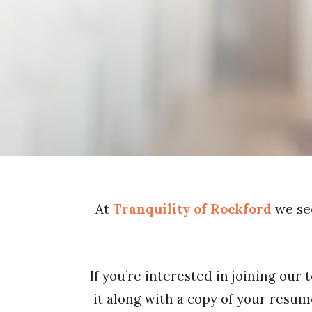
At
Tranquility of Rockford
we se
If you’re interested in joining our
it along with a copy of your resu