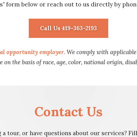
s” form below or reach out to us directly by phon
Call Us 419-363-2193
ual opportunity employer.
We comply with applicable f
 on the basis of race, age, color, national origin, disab
Contact Us
 a tour, or have questions about our services? Fi