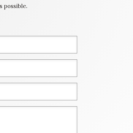
 possible.